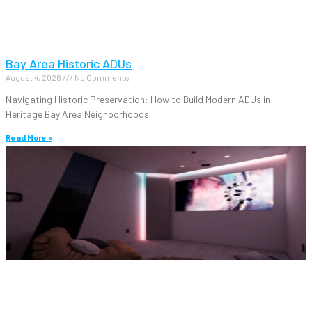
Bay Area Historic ADUs
August 4, 2026
No Comments
Navigating Historic Preservation: How to Build Modern ADUs in
Heritage Bay Area Neighborhoods
Read More »