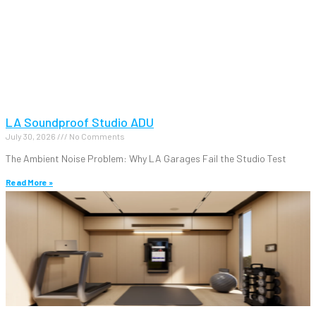
LA Soundproof Studio ADU
July 30, 2026
No Comments
The Ambient Noise Problem: Why LA Garages Fail the Studio Test
Read More »