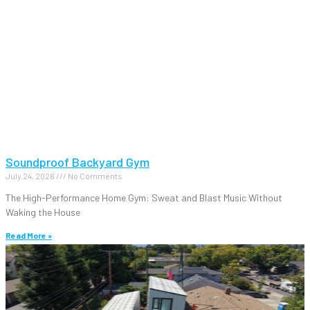
Soundproof Backyard Gym
July 24, 2026
No Comments
The High-Performance Home Gym: Sweat and Blast Music Without
Waking the House
Read More »