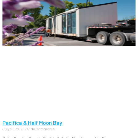
Pacifica & Half Moon Bay
July 20, 2026
No Comments