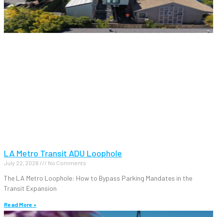
LA Metro Transit ADU Loophole
July 22, 2026
No Comments
The LA Metro Loophole: How to Bypass Parking Mandates in the
Transit Expansion
Read More »