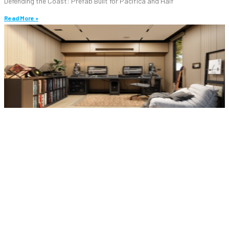
Defending the Coast: Prefab Built for Pacifica and Half
Read More »