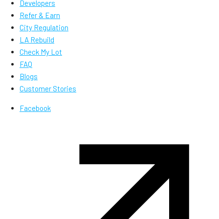
Developers
Refer & Earn
City Regulation
LA Rebuild
Check My Lot
FAQ
Blogs
Customer Stories
Facebook