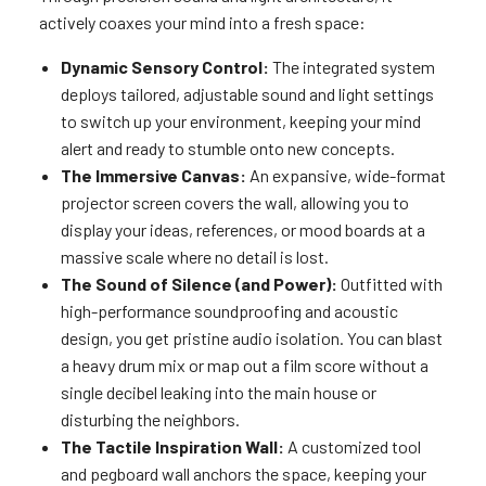
actively coaxes your mind into a fresh space:
Dynamic Sensory Control:
The integrated system
deploys tailored, adjustable sound and light settings
to switch up your environment, keeping your mind
alert and ready to stumble onto new concepts.
The Immersive Canvas:
An expansive, wide-format
projector screen covers the wall, allowing you to
display your ideas, references, or mood boards at a
massive scale where no detail is lost.
The Sound of Silence (and Power):
Outfitted with
high-performance soundproofing and acoustic
design, you get pristine audio isolation. You can blast
a heavy drum mix or map out a film score without a
single decibel leaking into the main house or
disturbing the neighbors.
The Tactile Inspiration Wall:
A customized tool
and pegboard wall anchors the space, keeping your