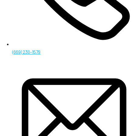
(669) 230-1579