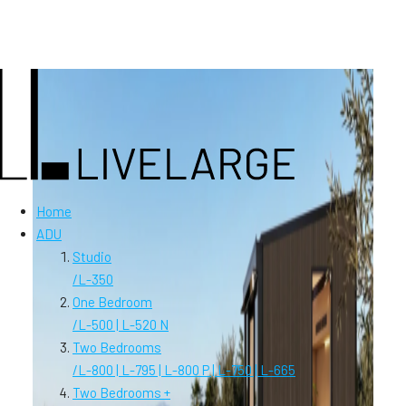
Home
ADU
Studio
/
L-350
One Bedroom
/
L-500 | L-520 N
Two Bedrooms
/
L-800 | L-795 | L-800 P | L-750 | L-665
Two Bedrooms +