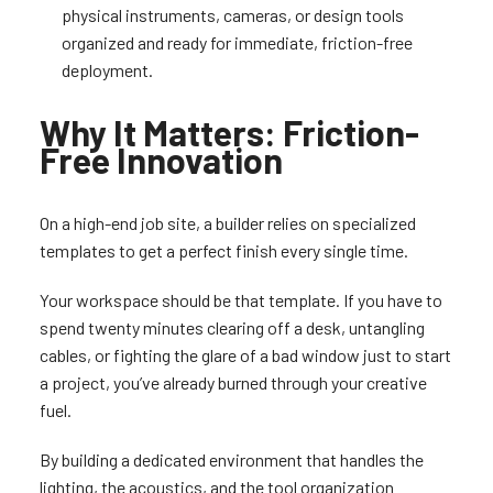
physical instruments, cameras, or design tools
organized and ready for immediate, friction-free
deployment.
Why It Matters: Friction-
Free Innovation
On a high-end job site, a builder relies on specialized
templates to get a perfect finish every single time.
Your workspace should be that template. If you have to
spend twenty minutes clearing off a desk, untangling
cables, or fighting the glare of a bad window just to start
a project, you’ve already burned through your creative
fuel.
By building a dedicated environment that handles the
lighting, the acoustics, and the tool organization