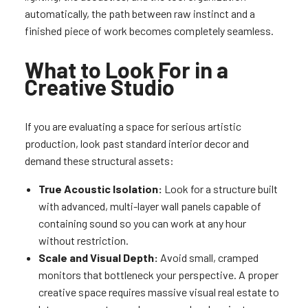
automatically, the path between raw instinct and a
finished piece of work becomes completely seamless.
What to Look For in a
Creative Studio
If you are evaluating a space for serious artistic
production, look past standard interior decor and
demand these structural assets:
True Acoustic Isolation:
Look for a structure built
with advanced, multi-layer wall panels capable of
containing sound so you can work at any hour
without restriction.
Scale and Visual Depth:
Avoid small, cramped
monitors that bottleneck your perspective. A proper
creative space requires massive visual real estate to