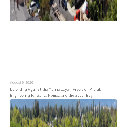
August 6, 2026
Defending Against the Marine Layer: Precision Prefab
Engineering for Santa Monica and the South Bay