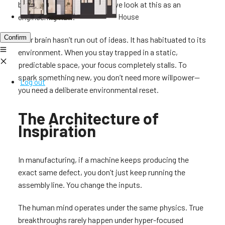
builders and manufacturers, we look at this as an
House
engineering flaw.
Confirm
Your brain hasn’t run out of ideas. It has habituated to its
environment. When you stay trapped in a static,
predictable space, your focus completely stalls. To
spark something new, you don’t need more willpower—
Log out
you need a deliberate environmental reset.
The Architecture of
Inspiration
In manufacturing, if a machine keeps producing the
exact same defect, you don’t just keep running the
assembly line. You change the inputs.
The human mind operates under the same physics. True
breakthroughs rarely happen under hyper-focused