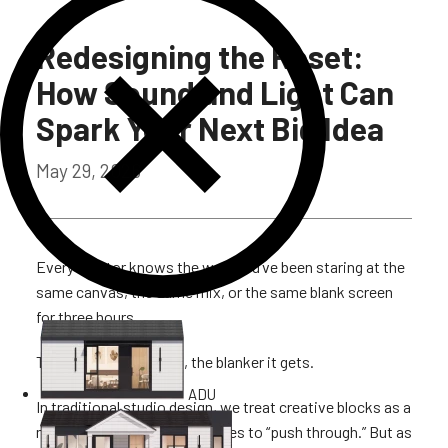
Redesigning the Reset:
How Sound and Light Can
Spark Your Next Big Idea
May 29, 2026
Every creator knows the wall. You’ve been staring at the
same canvas, the same mix, or the same blank screen
for three hours.
The harder you force it, the blanker it gets.
ADU
In traditional studio design, we treat creative blocks as a
mental failing. We tell ourselves to “push through.” But as