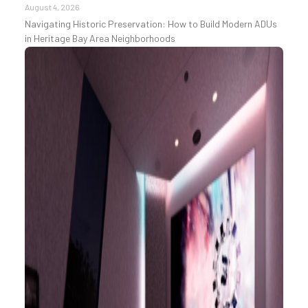
August 4, 2026
Navigating Historic Preservation: How to Build Modern ADUs
in Heritage Bay Area Neighborhoods