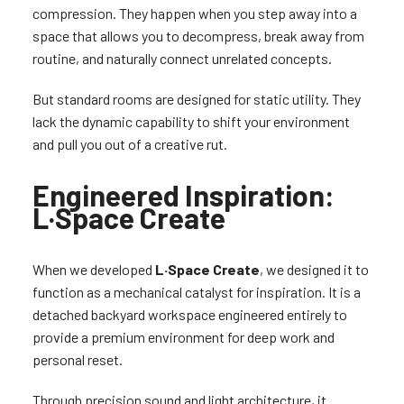
compression. They happen when you step away into a
space that allows you to decompress, break away from
routine, and naturally connect unrelated concepts.
But standard rooms are designed for static utility. They
lack the dynamic capability to shift your environment
and pull you out of a creative rut.
Engineered Inspiration:
L·Space Create
When we developed
L·Space Create
, we designed it to
function as a mechanical catalyst for inspiration. It is a
detached backyard workspace engineered entirely to
provide a premium environment for deep work and
personal reset.
Through precision sound and light architecture, it