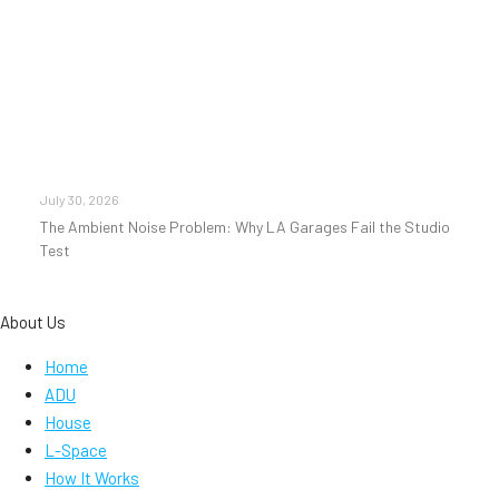
July 30, 2026
The Ambient Noise Problem: Why LA Garages Fail the Studio
Test
About Us
Home
ADU
House
L-Space
How It Works