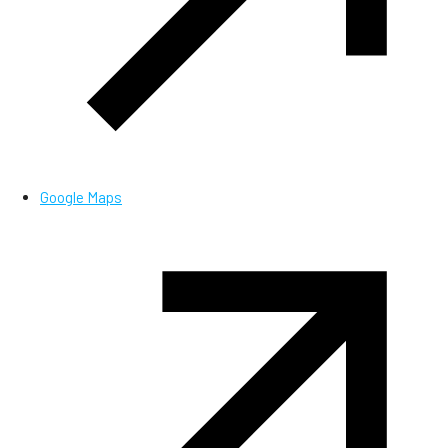
Google Maps