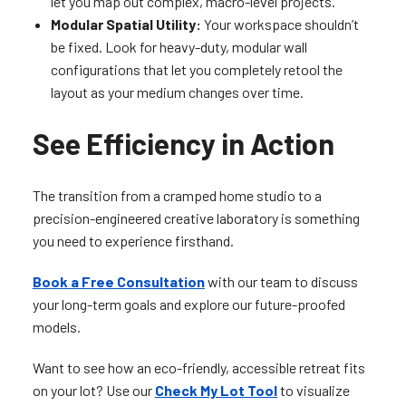
let you map out complex, macro-level projects.
Modular Spatial Utility:
Your workspace shouldn’t
be fixed. Look for heavy-duty, modular wall
configurations that let you completely retool the
layout as your medium changes over time.
See Efficiency in Action
The transition from a cramped home studio to a
precision-engineered creative laboratory is something
you need to experience firsthand.
Book a Free Consultation
with our team to discuss
your long-term goals and explore our future-proofed
models.
Want to see how an eco-friendly, accessible retreat fits
on your lot? Use our
Check My Lot Tool
to visualize