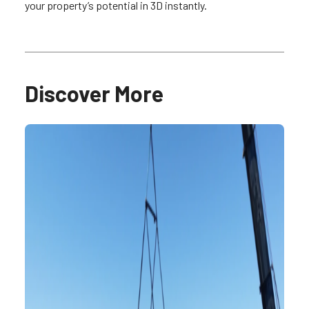
your property’s potential in 3D instantly.
Discover More