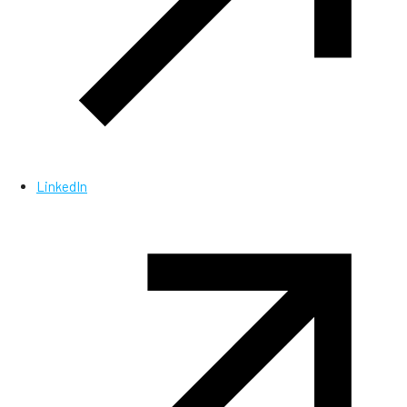
LinkedIn