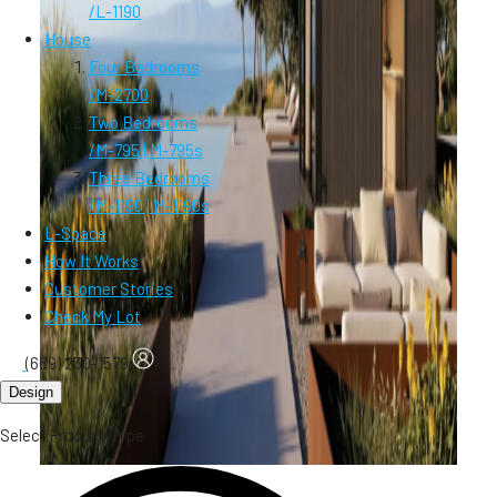
/
L-1190
House
Four Bedrooms
/
M-2700
Two Bedrooms
/
M-795 | M-795s
Three Bedrooms
/
M-1190 | M-1190s
L-Space
How It Works
Customer Stories
Check My Lot
(669) 230-1579
Design
Select Product Type