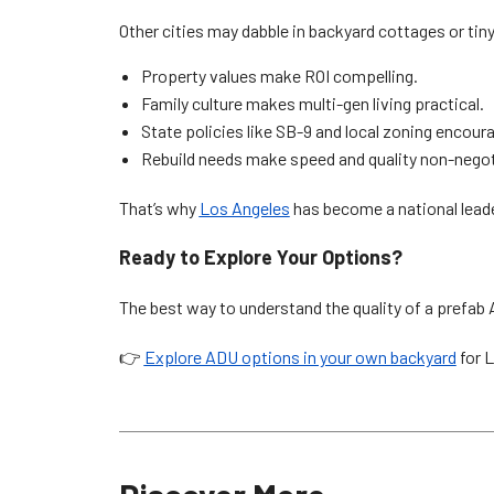
Other cities may dabble in backyard cottages or ti
Property values make ROI compelling.
Family culture makes multi-gen living practical.
State policies like SB-9 and local zoning encour
Rebuild needs make speed and quality non-negot
That’s why
Los Angeles
has become a national lead
Ready to Explore Your Options?
The best way to understand the quality of a prefab 
👉
Explore ADU options in your own backyard
for 