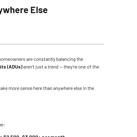
ywhere Else
LA homeowners are constantly balancing the
its (ADUs)
aren’t just a trend — they’re one of the
 make more sense here than anywhere else in the
ue:
in
$2,500–$3,000+ per month
.