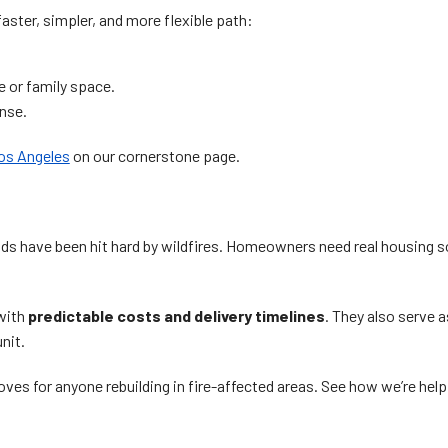
ster, simpler, and more flexible path:
e or family space.
ense.
Los Angeles
on our cornerstone page.
 have been hit hard by wildfires. Homeowners need real housing solu
with
predictable costs and delivery timelines
. They also serve a
nit.
ves for anyone rebuilding in fire-affected areas. See how we’re he