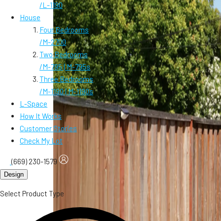
/
L-1190
House
Four Bedrooms
/
M-2700
Two Bedrooms
/
M-795 | M-795s
Three Bedrooms
/
M-1190 | M-1190s
L-Space
How It Works
Customer Stories
Check My Lot
(669) 230-1579
Design
Select Product Type