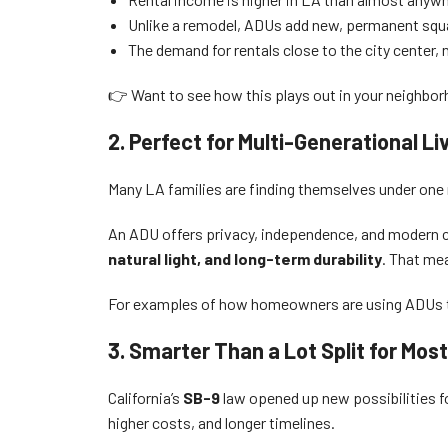
Unlike a remodel, ADUs add new, permanent squa
The demand for rentals close to the city center, 
👉 Want to see how this plays out in your neighbo
2. Perfect for Multi-Generational Li
Many LA families are finding themselves under one ro
An ADU offers privacy, independence, and modern c
natural light, and long-term durability
. That mea
For examples of how homeowners are using ADUs t
3. Smarter Than a Lot Split for Mos
California’s
SB-9
law opened up new possibilities fo
higher costs, and longer timelines.