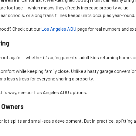
re footage — which means they directly increase property value.
near schools, or along transit lines keeps units occupied year-round.
rhood? Check out our
Los Angeles ADU
page for real numbers and ex
ving
of again — whether it’s aging parents, adult kids returning home, or 
omfort while keeping family close. Unlike a hasty garage conversio
ns less stress for everyone sharing a property.
his way, see our Los Angeles ADU options.
t Owners
r lot splits and small-scale development. But in practice, splitting