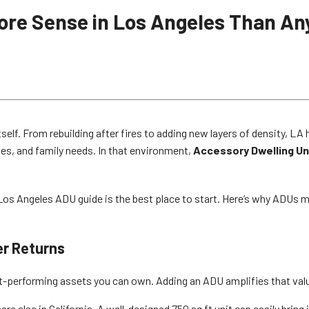
re Sense in Los Angeles Than An
tself. From rebuilding after fires to adding new layers of density, 
es, and family needs. In that environment,
Accessory Dwelling Un
r Los Angeles ADU guide is the best place to start. Here’s why ADUs
er Returns
est-performing assets you can own. Adding an ADU amplifies that val
e else in California. A well-designed 750 sq ft unit can easily bring 