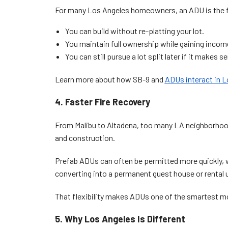
For many Los Angeles homeowners, an ADU is the fa
You can build without re-platting your lot.
You maintain full ownership while gaining incom
You can still pursue a lot split later if it makes s
Learn more about how SB-9 and
ADUs interact in 
4. Faster Fire Recovery
From Malibu to Altadena, too many LA neighborhoods
and construction.
Prefab ADUs can often be permitted more quickly, 
converting into a permanent guest house or rental u
That flexibility makes ADUs one of the smartest mo
5. Why Los Angeles Is Different