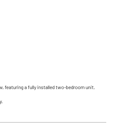
, featuring a fully installed two-bedroom unit.
y.