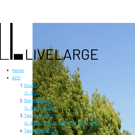
Home
ADU
Studio
/
L-350
One Bedroom
/
L-500 | L-520 N
Two Bedrooms
/
L-800 | L-795 | L-800 P | L-750 | L-665
Two Bedrooms +