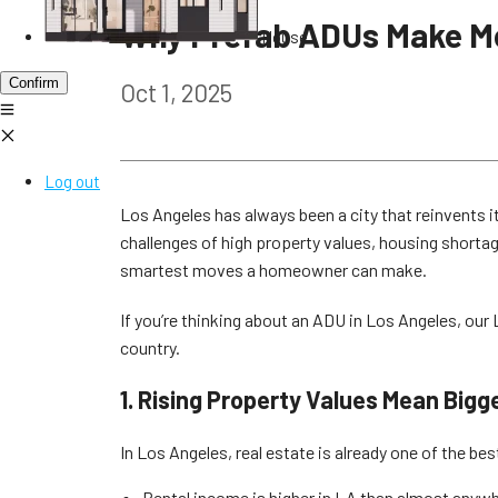
Why Prefab ADUs Make Mo
House
Confirm
Oct 1, 2025
Log out
Los Angeles has always been a city that reinvents i
challenges of high property values, housing shortag
smartest moves a homeowner can make.
If you’re thinking about an ADU in Los Angeles, ou
country.
1. Rising Property Values Mean Bigg
In Los Angeles, real estate is already one of the b
Rental income is higher in LA than almost anywher