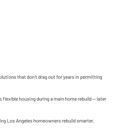
tions that don’t drag out for years in permitting
s flexible housing during a main home rebuild — later
lping Los Angeles homeowners rebuild smarter.