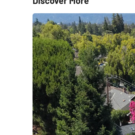
Discover More