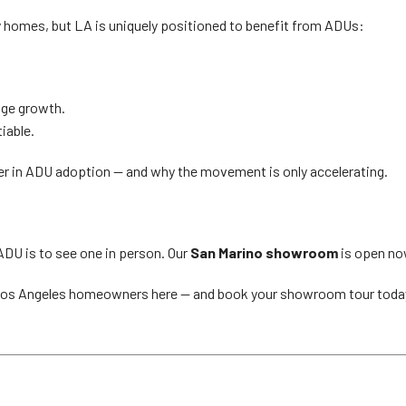
ny homes, but LA is uniquely positioned to benefit from ADUs:
age growth.
iable.
er in ADU adoption — and why the movement is only accelerating.
ADU is to see one in person. Our
San Marino showroom
is open now
Los Angeles homeowners here — and book your showroom tour toda