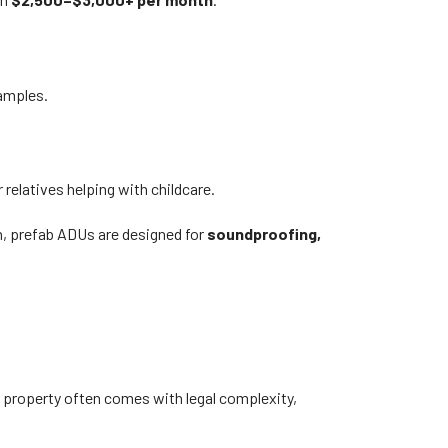
amples.
relatives helping with childcare.
n, prefab ADUs are designed for
soundproofing,
 a property often comes with legal complexity,