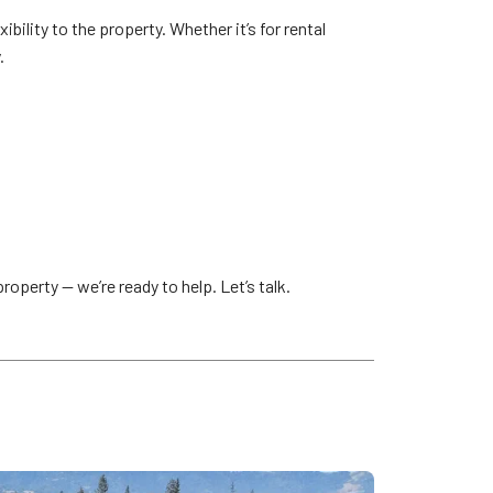
bility to the property. Whether it’s for rental
.
roperty — we’re ready to help. Let’s talk.