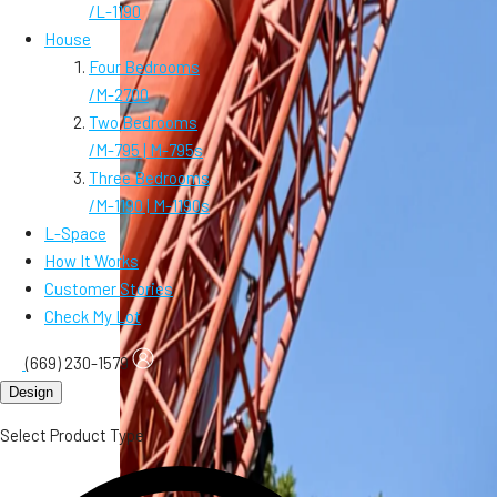
/
L-1190
House
Four Bedrooms
/
M-2700
Two Bedrooms
/
M-795 | M-795s
Three Bedrooms
/
M-1190 | M-1190s
L-Space
How It Works
Customer Stories
Check My Lot
(669) 230-1579
Design
Select Product Type