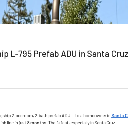
hip L-795 Prefab ADU in Santa Cru
agship 2-bedroom, 2-bath prefab ADU — to a homeowner in
Santa C
sh line in just
8 months
. That’s fast, especially in Santa Cruz.