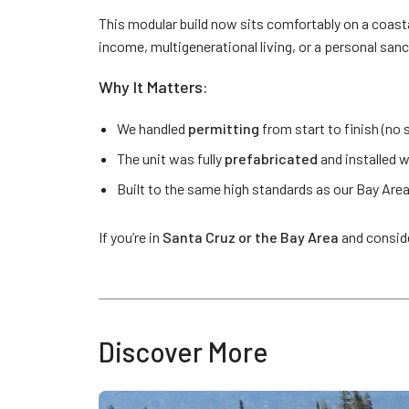
This modular build now sits comfortably on a coastal l
income, multigenerational living, or a personal sanct
Why It Matters:
We handled
permitting
from start to finish (no 
The unit was fully
prefabricated
and installed w
Built to the same high standards as our Bay Area
If you’re in
Santa Cruz or the Bay Area
and consid
Discover More