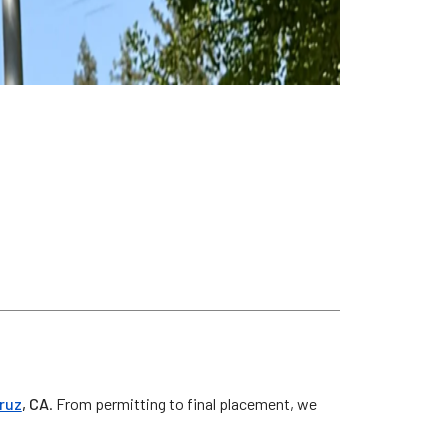
z
ruz
, CA
. From permitting to final placement, we