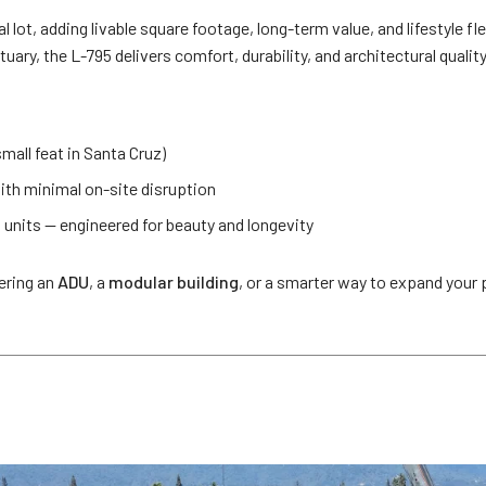
ot, adding livable square footage, long-term value, and lifestyle flexi
uary, the L-795 delivers comfort, durability, and architectural quality
small feat in Santa Cruz)
ith minimal on-site disruption
 units — engineered for beauty and longevity
ering an
ADU
, a
modular building
, or a smarter way to expand your p