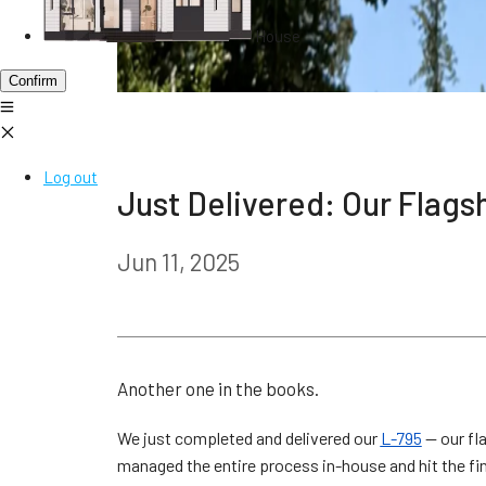
House
Confirm
Log out
Just Delivered: Our Flags
Jun 11, 2025
Another one in the books.
We just completed and delivered our
L-795
— our fl
managed the entire process in-house and hit the fini