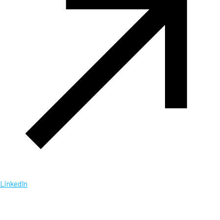
LinkedIn