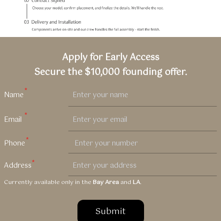
Apply for Early Access
Secure the $10,000 founding offer.
Currently available only in the
Bay Area
and
LA
.
Submit