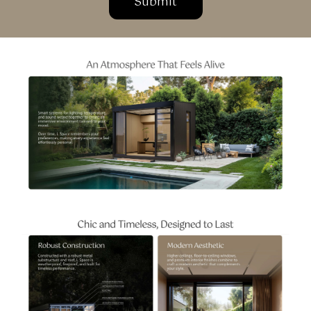
Submit