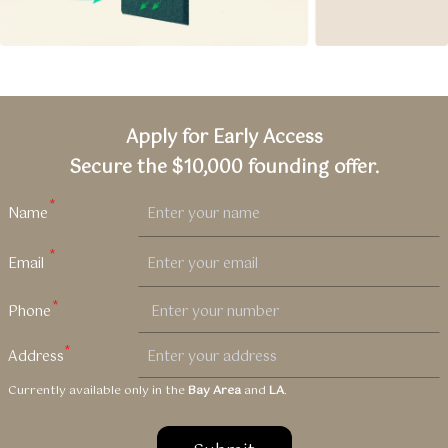
Apply for Early Access
Secure the $10,000 founding offer.
Currently available only in the
Bay Area
and
LA
.