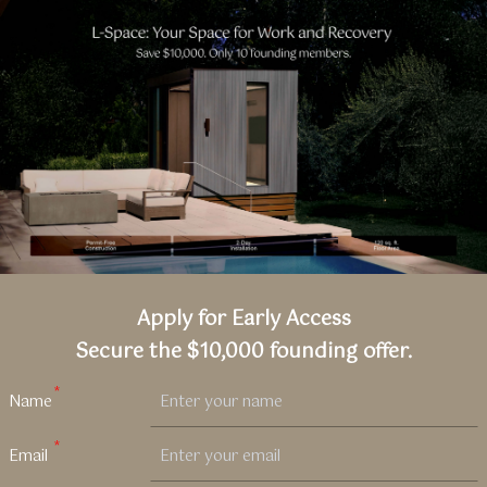
L-
Space
|
LiveLarge
Apply for Early Access
Secure the $10,000 founding offer.