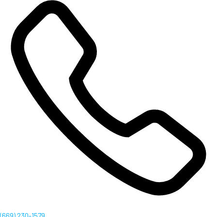
(669) 230-1579