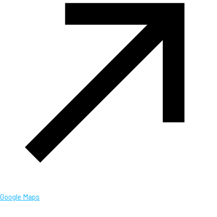
Google Maps