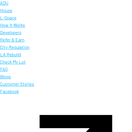
ADU
House
L-Space
How It Works
Developers
Refer & Earn
City Regulation
LA Rebuild
Check My Lot
FAQ
Blogs
Customer Stories
Facebook