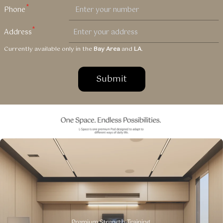
Currently available only in the
Bay Area
and
LA
.
Submit