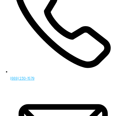
(669) 230-1579