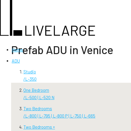
Prefab ADU in Venice
Home
ADU
Studio
/
L-350
One Bedroom
/
L-500 | L-520 N
Two Bedrooms
/
L-800 | L-795 | L-800 P | L-750 | L-665
Two Bedrooms +