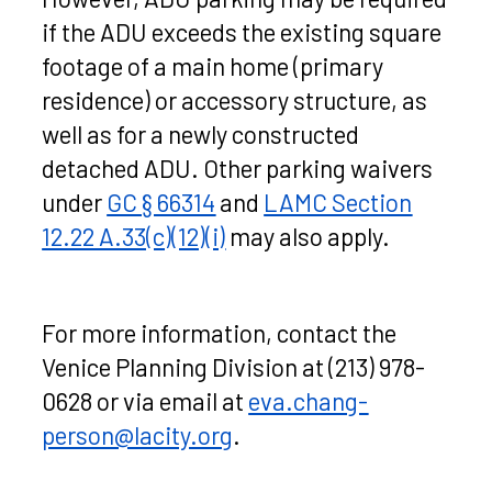
if the ADU exceeds the existing square
footage of a main home (primary
residence) or accessory structure, as
well as for a newly constructed
detached ADU. Other parking waivers
under
GC § 66314
and
LAMC Section
12.22 A.33(c)(12)(i)
may also apply.
For more information, contact the
Venice Planning Division at (213) 978-
0628 or via email at
eva.chang-
person@lacity.org
.