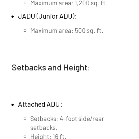
Maximum area: 1,200 sq. ft.
JADU (Junior ADU):
Maximum area: 500 sq. ft.
Setbacks and Height:
Attached ADU:
Setbacks: 4-foot side/rear
setbacks.
Height: 16 ft.