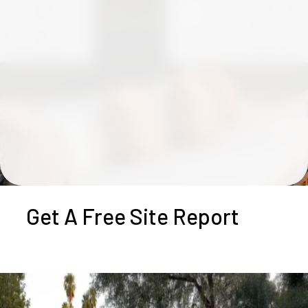
Get A Free Site Report