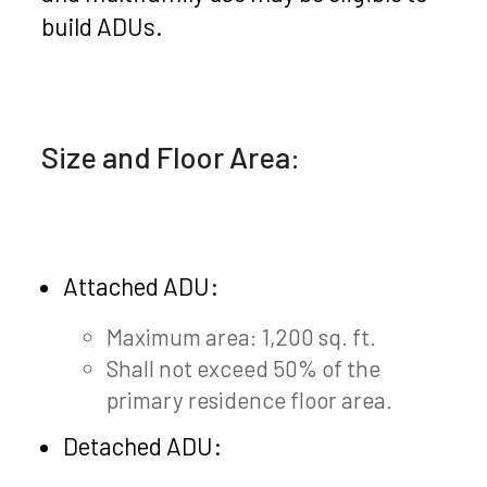
build ADUs.
Size and Floor Area:
Attached ADU:
Maximum area: 1,200 sq. ft.
Shall not exceed 50% of the
primary residence floor area.
Detached ADU: