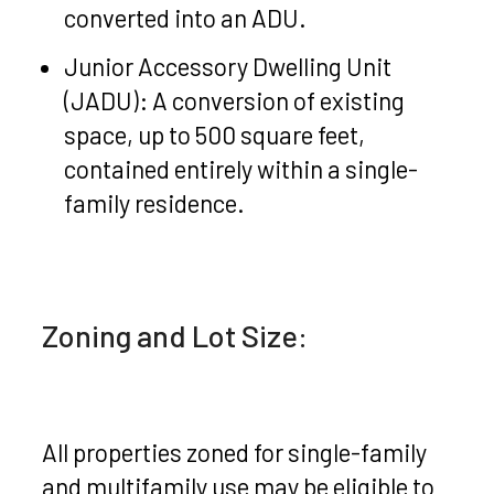
converted into an ADU.
Junior Accessory Dwelling Unit
(JADU): A conversion of existing
space, up to 500 square feet,
contained entirely within a single-
family residence.
Zoning and Lot Size:
All properties zoned for single-family
and multifamily use may be eligible to