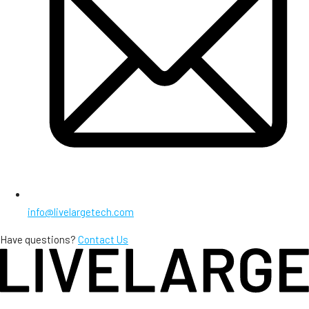
info@livelargetech.com
Have questions?
Contact Us