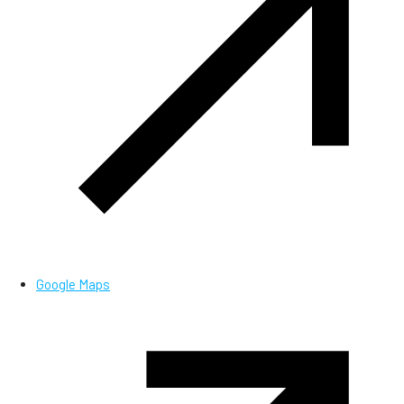
Google Maps