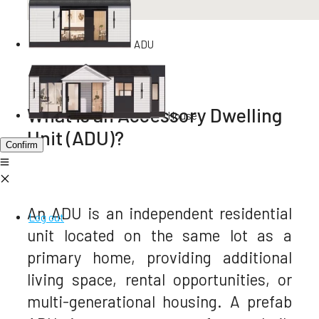
ADU
What is an Accessory Dwelling
House
Unit (ADU)?
Confirm
An ADU is an independent residential
Log out
unit located on the same lot as a
primary home, providing additional
living space, rental opportunities, or
multi-generational housing. A prefab