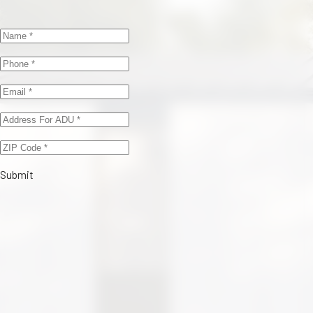
Submit