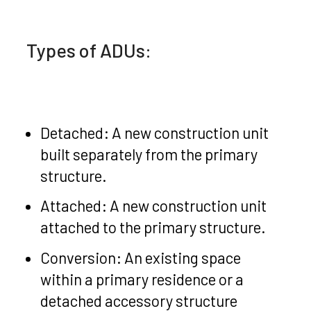
Types of ADUs:
Detached: A new construction unit
built separately from the primary
structure.
Attached: A new construction unit
attached to the primary structure.
Conversion: An existing space
within a primary residence or a
detached accessory structure