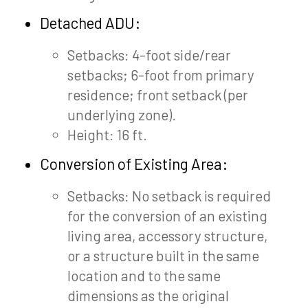
Detached ADU:
Setbacks: 4-foot side/rear
setbacks; 6-foot from primary
residence; front setback (per
underlying zone).
Height: 16 ft.
Conversion of Existing Area:
Setbacks: No setback is required
for the conversion of an existing
living area, accessory structure,
or a structure built in the same
location and to the same
dimensions as the original