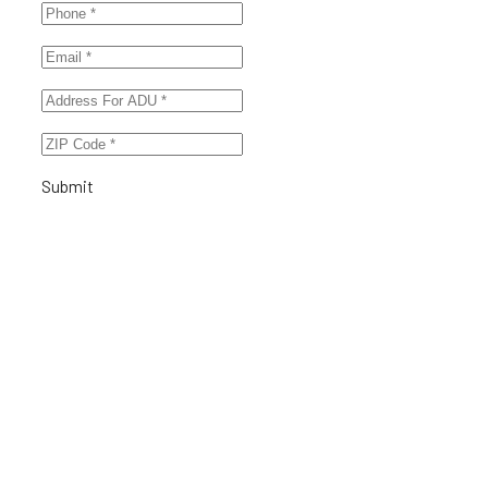
Submit