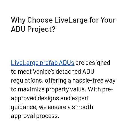
Why Choose LiveLarge for Your
ADU Project?
LiveLarge prefab ADUs
are designed
to meet Venice’s detached ADU
regulations, offering a hassle-free way
to maximize property value. With pre-
approved designs and expert
guidance, we ensure a smooth
approval process.