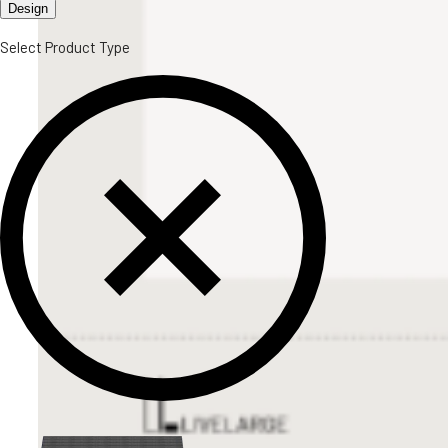
Design
Select Product Type