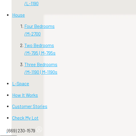
/
L-1190
House
Four Bedrooms
/
M-2700
Two Bedrooms
/
M-795 | M-795s
Three Bedrooms
/
M-1190 | M-1190s
L-Space
How It Works
Customer Stories
Check My Lot
(669) 230-1579