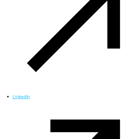
LinkedIn