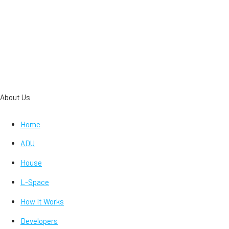
About Us
Home
ADU
House
L-Space
How It Works
Developers