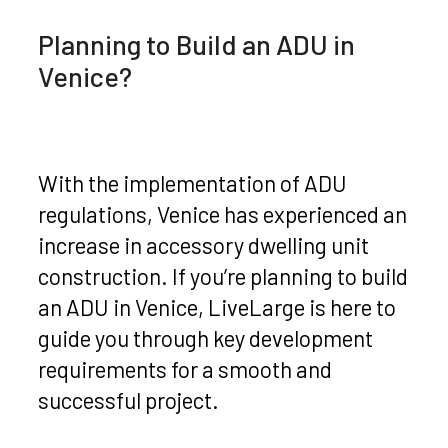
Planning to Build an ADU in
Venice?
With the implementation of ADU
regulations, Venice has experienced an
increase in accessory dwelling unit
construction. If you’re planning to build
an ADU in Venice, LiveLarge is here to
guide you through key development
requirements for a smooth and
successful project.