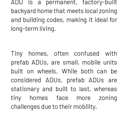
ADU is a permanent, factory-built
backyard home that meets local zoning
and building codes, making it ideal for
long-term living.
Tiny homes, often confused with
prefab ADUs, are small, mobile units
built on wheels. While both can be
considered ADUs, prefab ADUs are
stationary and built to last, whereas
tiny homes face more zoning
challenges due to their mobility.