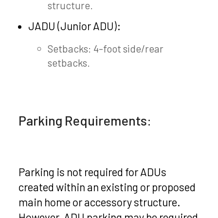
structure.
JADU (Junior ADU):
Setbacks: 4-foot side/rear
setbacks.
Parking Requirements:
Parking is not required for ADUs
created within an existing or proposed
main home or accessory structure.
However, ADU parking may be required