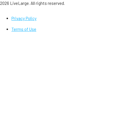
2026 LiveLarge. All rights reserved.
Privacy Policy
Terms of Use