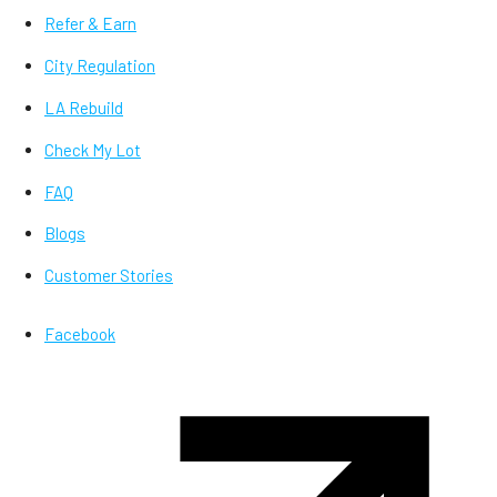
Refer & Earn
City Regulation
LA Rebuild
Check My Lot
FAQ
Blogs
Customer Stories
Facebook