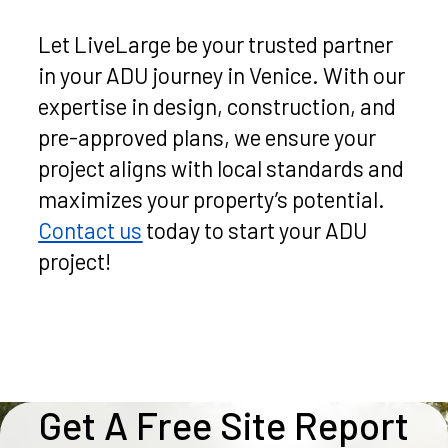
Let LiveLarge be your trusted partner
in your ADU journey in Venice. With our
expertise in design, construction, and
pre-approved plans, we ensure your
project aligns with local standards and
maximizes your property’s potential.
Contact us
today to start your ADU
project!
Get A Free Site Report