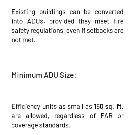
Existing buildings can be converted
into ADUs, provided they meet fire
safety regulations, even if setbacks are
not met.
Minimum ADU Size:
Efficiency units as small as
150 sq. ft
.
are allowed, regardless of FAR or
coverage standards.