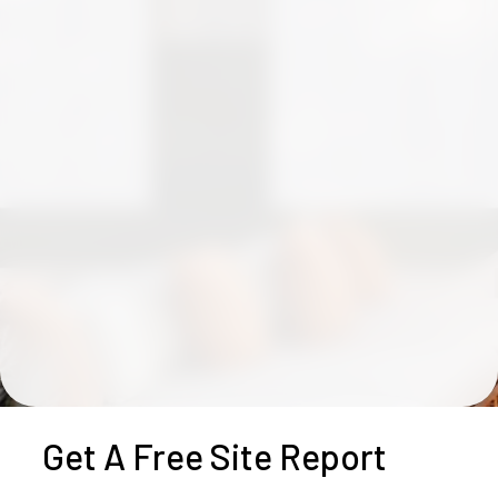
Get A Free Site Report