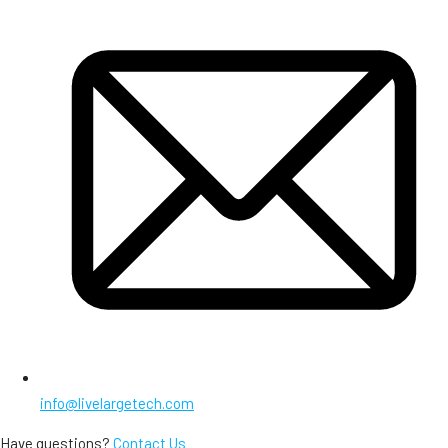
info@livelargetech.com
Have questions?
Contact Us