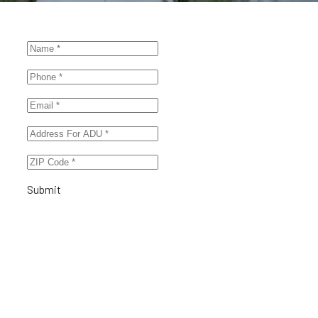
Submit