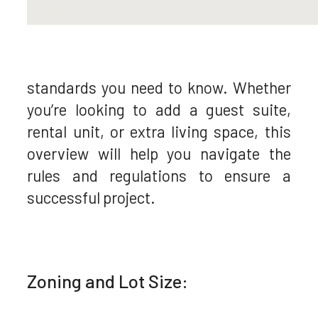
standards you need to know. Whether
you’re looking to add a guest suite,
rental unit, or extra living space, this
overview will help you navigate the
rules and regulations to ensure a
successful project.
Zoning and Lot Size: