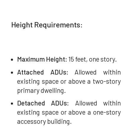
Height Requirements:
Maximum Height:
15 feet, one story.
Attached ADUs:
Allowed within
existing space or above a two-story
primary dwelling.
Detached ADUs:
Allowed within
existing space or above a one-story
accessory building.