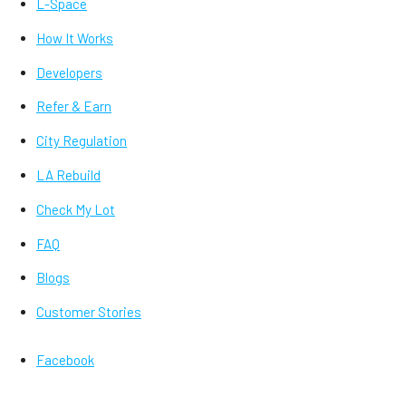
L-Space
How It Works
Developers
Refer & Earn
City Regulation
LA Rebuild
Check My Lot
FAQ
Blogs
Customer Stories
Facebook