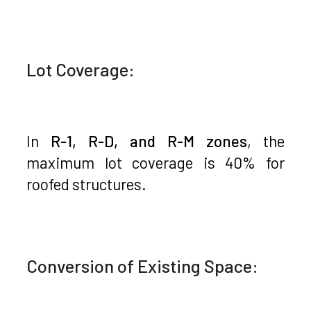
Lot Coverage:
In
R-1, R-D, and R-M zones
, the
maximum lot coverage is 40% for
roofed structures.
Conversion of Existing Space: