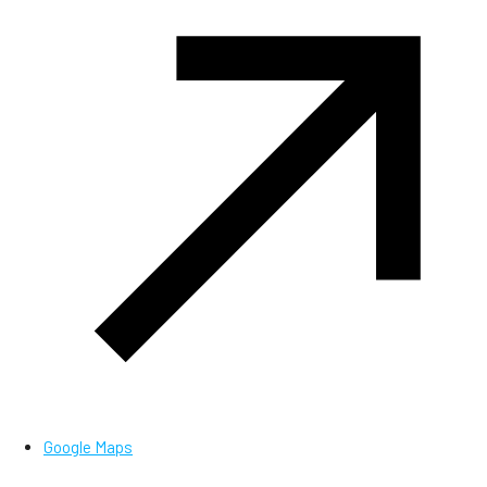
Google Maps