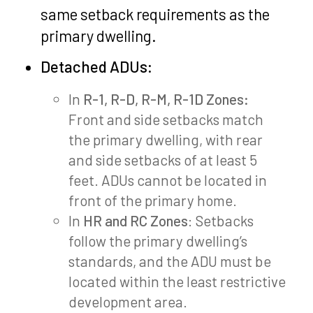
same setback requirements as the
primary dwelling.
Detached ADUs:
In
R-1, R-D, R-M, R-1D Zones:
Front and side setbacks match
the primary dwelling, with rear
and side setbacks of at least 5
feet. ADUs cannot be located in
front of the primary home.
In
HR and RC Zones
: Setbacks
follow the primary dwelling’s
standards, and the ADU must be
located within the least restrictive
development area.