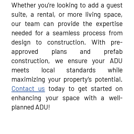
Whether you’re looking to add a guest
suite, a rental, or more living space,
our team can provide the expertise
needed for a seamless process from
design to construction. With pre-
approved plans and prefab
construction, we ensure your ADU
meets local standards while
maximizing your property’s potential.
Contact us
today to get started on
enhancing your space with a well-
planned ADU!