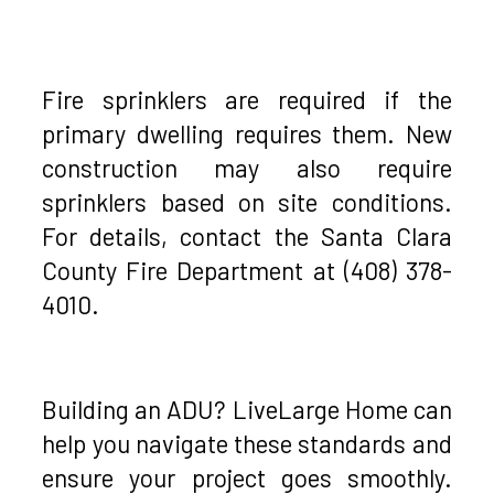
Fire sprinklers are required if the
primary dwelling requires them. New
construction may also require
sprinklers based on site conditions.
For details, contact the Santa Clara
County Fire Department at (408) 378-
4010.
Building an ADU? LiveLarge Home can
help you navigate these standards and
ensure your project goes smoothly.