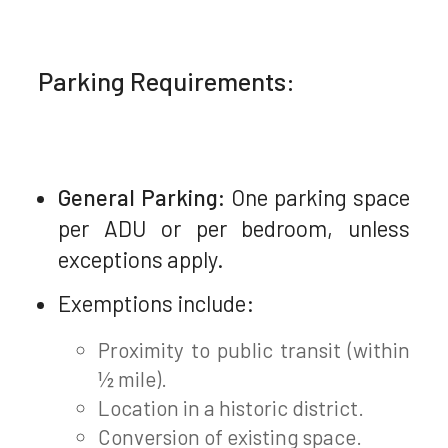
Parking Requirements:
General Parking:
One parking space
per ADU or per bedroom, unless
exceptions apply.
Exemptions include:
Proximity to public transit (within
½ mile).
Location in a historic district.
Conversion of existing space.