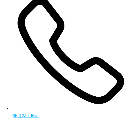
(669) 230-1579