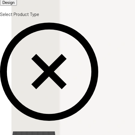
Design
Select Product Type