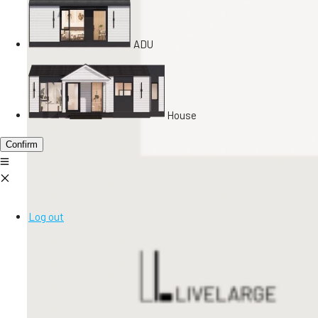
ADU
House
Confirm
Log out