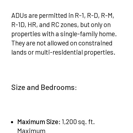
ADUs are permitted in R-1, R-D, R-M,
R-1D, HR, and RC zones, but only on
properties with a single-family home.
They are not allowed on constrained
lands or multi-residential properties.
Size and Bedrooms:
Maximum Size:
1,200 sq. ft.
Maximum