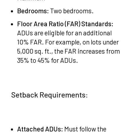
Bedrooms:
Two bedrooms.
Floor Area Ratio (FAR) Standards:
ADUs are eligible for an additional
10% FAR. For example, on lots under
5,000 sq. ft., the FAR increases from
35% to 45% for ADUs.
Setback Requirements:
Attached ADUs:
Must follow the