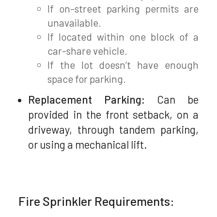
If on-street parking permits are
unavailable.
If located within one block of a
car-share vehicle.
If the lot doesn’t have enough
space for parking.
Replacement Parking:
Can be
provided in the front setback, on a
driveway, through tandem parking,
or using a mechanical lift.
Fire Sprinkler Requirements: