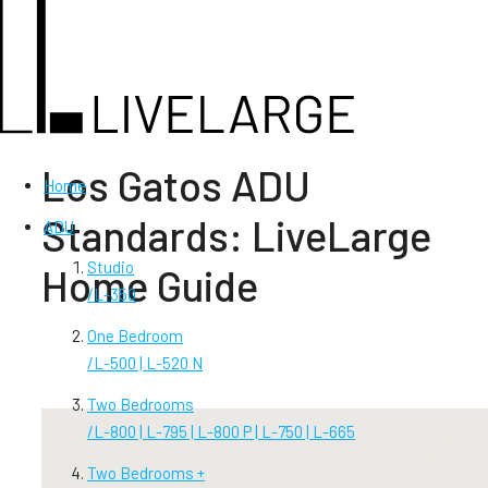
Los Gatos ADU
Home
Standards: LiveLarge
ADU
Studio
Home Guide
/
L-350
One Bedroom
/
L-500 | L-520 N
Two Bedrooms
/
L-800 | L-795 | L-800 P | L-750 | L-665
Two Bedrooms +