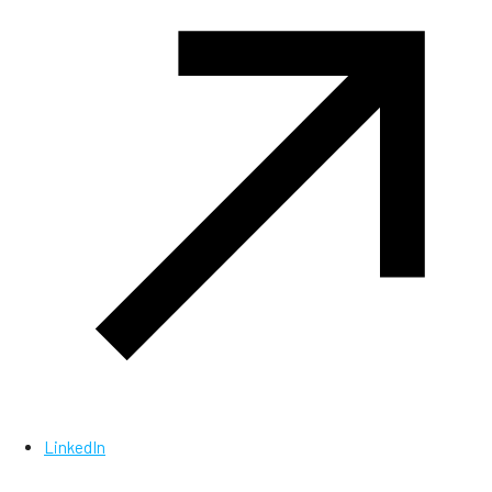
LinkedIn