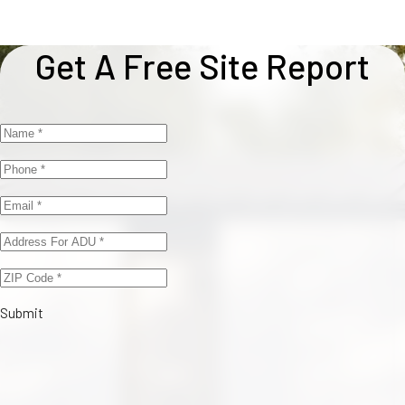
Get A Free Site Report
Submit