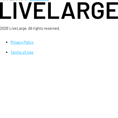
2026 LiveLarge. All rights reserved.
Privacy Policy
Terms of Use