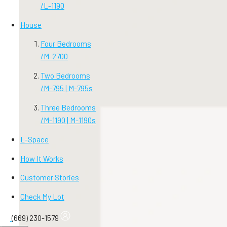
/
L-1190
House
Four Bedrooms
/
M-2700
Two Bedrooms
/
M-795 | M-795s
Three Bedrooms
/
M-1190 | M-1190s
L-Space
How It Works
Customer Stories
Check My Lot
(669) 230-1579