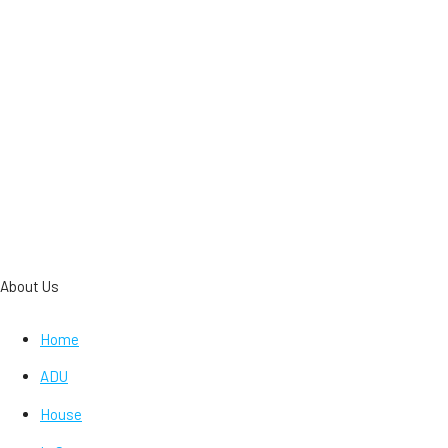
About Us
Home
ADU
House