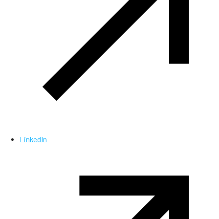
LinkedIn