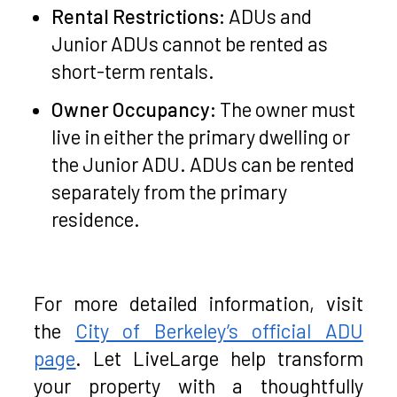
Rental Restrictions:
ADUs and
Junior ADUs cannot be rented as
short-term rentals.
Owner Occupancy:
The owner must
live in either the primary dwelling or
the Junior ADU. ADUs can be rented
separately from the primary
residence.
For more detailed information, visit
the
City of Berkeley’s official ADU
page
. Let LiveLarge help transform
your property with a thoughtfully