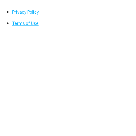
Privacy Policy
Terms of Use