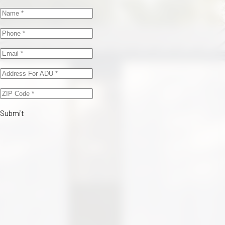
Submit