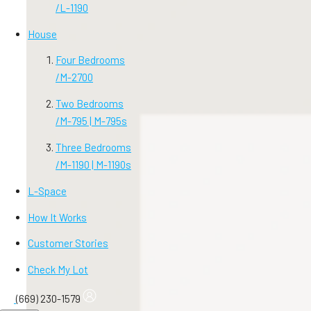
/
L-1190
House
Four Bedrooms
/
M-2700
Two Bedrooms
/
M-795 | M-795s
Three Bedrooms
/
M-1190 | M-1190s
L-Space
How It Works
Customer Stories
Check My Lot
(669) 230-1579