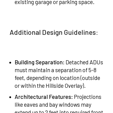
existing garage or parking space.
Additional Design Guidelines:
Building Separation:
Detached ADUs
must maintain a separation of 5-8
feet, depending on location (outside
or within the Hillside Overlay).
Architectural Features:
Projections
like eaves and bay windows may
extend up to 2 feet into required front