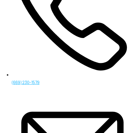
(669) 230-1579