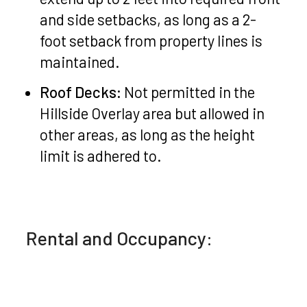
and side setbacks, as long as a 2-
foot setback from property lines is
maintained.
Roof Decks:
Not permitted in the
Hillside Overlay area but allowed in
other areas, as long as the height
limit is adhered to.
Rental and Occupancy: