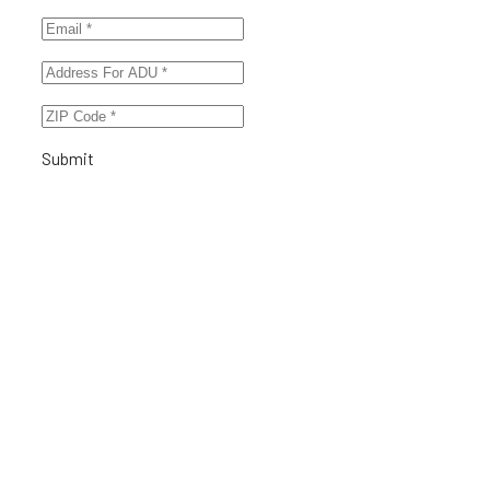
Submit