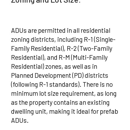
ADUs are permitted in all residential
zoning districts, including R-1 (Single-
Family Residential), R-2 (Two-Family
Residential), and R-M (Multi-Family
Residential) zones, as well as in
Planned Development (PD) districts
(following R-1 standards). There is no
minimum lot size requirement, as long
as the property contains an existing
dwelling unit, making it ideal for prefab
ADUs.