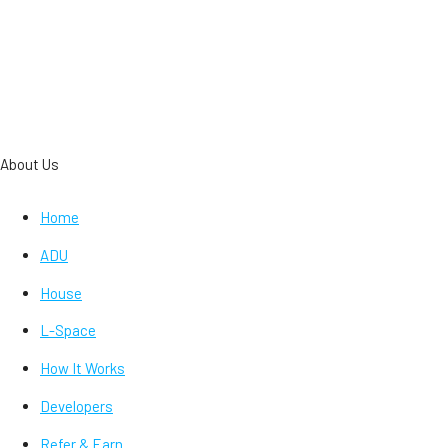
About Us
Home
ADU
House
L-Space
How It Works
Developers
Refer & Earn