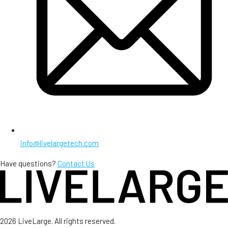
info@livelargetech.com
Have questions?
Contact Us
2026 LiveLarge. All rights reserved.