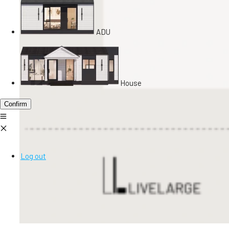
ADU
House
Confirm
Log out