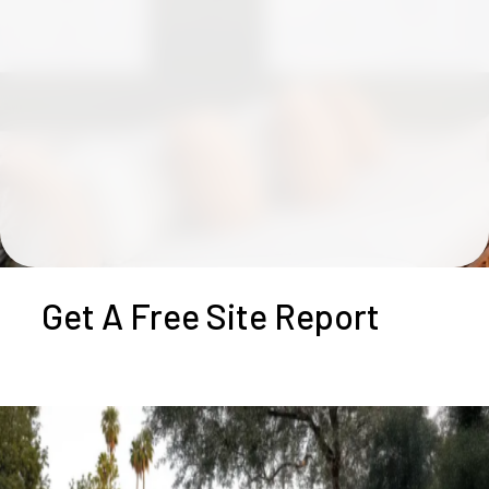
Get A Free Site Report