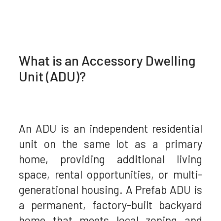
What is an Accessory Dwelling
Unit (ADU)?
An ADU is an independent residential
unit on the same lot as a primary
home, providing additional living
space, rental opportunities, or multi-
generational housing. A Prefab ADU is
a permanent, factory-built backyard
home that meets local zoning and