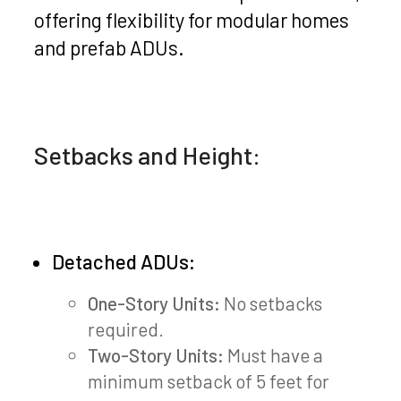
offering flexibility for modular homes
and prefab ADUs.
Setbacks and Height:
Detached ADUs:
One-Story Units:
No setbacks
required.
Two-Story Units:
Must have a
minimum setback of 5 feet for