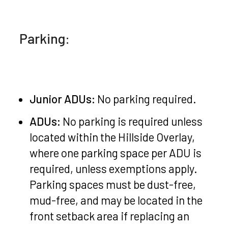
Parking:
Junior ADUs:
No parking required.
ADUs:
No parking is required unless
located within the Hillside Overlay,
where one parking space per ADU is
required, unless exemptions apply.
Parking spaces must be dust-free,
mud-free, and may be located in the
front setback area if replacing an