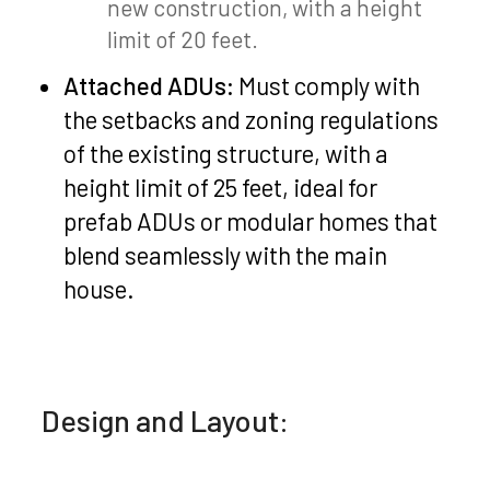
new construction, with a height
limit of 20 feet.
Attached ADUs:
Must comply with
the setbacks and zoning regulations
of the existing structure, with a
height limit of 25 feet, ideal for
prefab ADUs or modular homes that
blend seamlessly with the main
house.
Design and Layout: