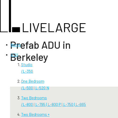
Prefab ADU in
Home
Berkeley
ADU
Studio
/
L-350
One Bedroom
/
L-500 | L-520 N
Two Bedrooms
/
L-800 | L-795 | L-800 P | L-750 | L-665
Two Bedrooms +