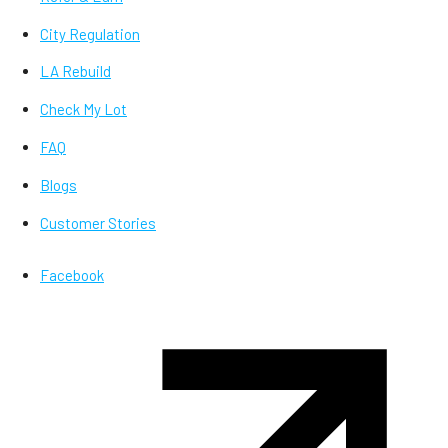
City Regulation
LA Rebuild
Check My Lot
FAQ
Blogs
Customer Stories
Facebook