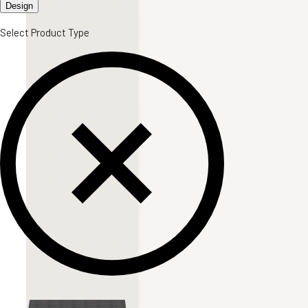
Design
Select Product Type