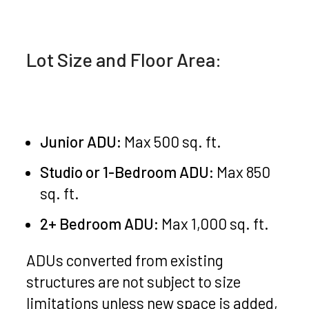
Lot Size and Floor Area:
Junior ADU:
Max 500 sq. ft.
Studio or 1-Bedroom ADU:
Max 850
sq. ft.
2+ Bedroom ADU:
Max 1,000 sq. ft.
ADUs converted from existing
structures are not subject to size
limitations unless new space is added,