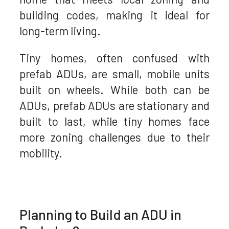
building codes, making it ideal for
long-term living.
Tiny homes, often confused with
prefab ADUs, are small, mobile units
built on wheels. While both can be
ADUs, prefab ADUs are stationary and
built to last, while tiny homes face
more zoning challenges due to their
mobility.
Planning to Build an ADU in