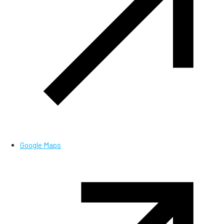
Google Maps