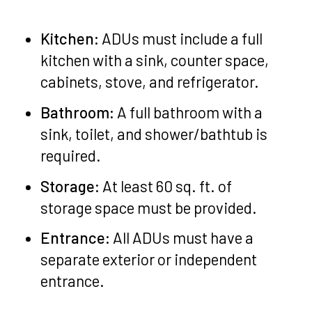
Kitchen:
ADUs must include a full
kitchen with a sink, counter space,
cabinets, stove, and refrigerator.
Bathroom:
A full bathroom with a
sink, toilet, and shower/bathtub is
required.
Storage:
At least 60 sq. ft. of
storage space must be provided.
Entrance:
All ADUs must have a
separate exterior or independent
entrance.