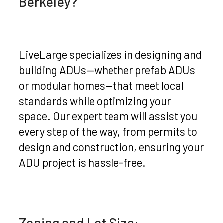
Berkeley?
LiveLarge specializes in designing and
building ADUs—whether prefab ADUs
or modular homes—that meet local
standards while optimizing your
space. Our expert team will assist you
every step of the way, from permits to
design and construction, ensuring your
ADU project is hassle-free.
Zoning and Lot Size: