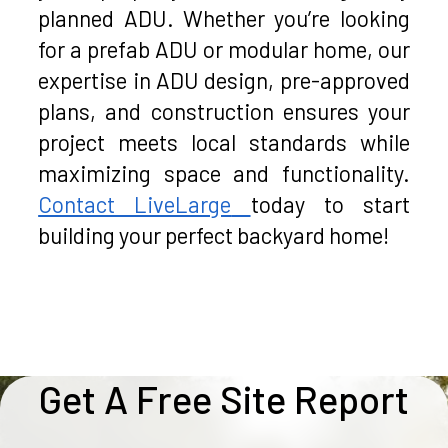
planned ADU. Whether you’re looking
for a prefab ADU or modular home, our
expertise in ADU design, pre-approved
plans, and construction ensures your
project meets local standards while
maximizing space and functionality.
Contact LiveLarge
today to start
building your perfect backyard home!
Get A Free Site Report