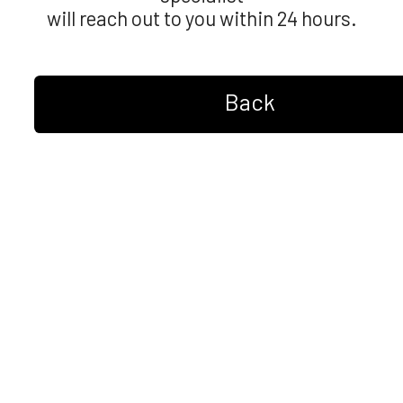
will reach out to you within 24 hours.
Back