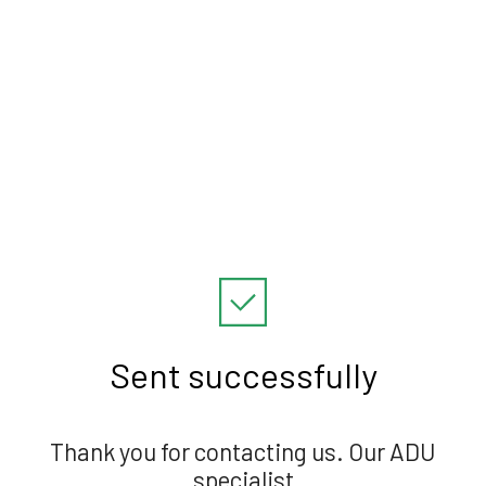
Sent successfully
Thank you for contacting us. Our ADU
specialist