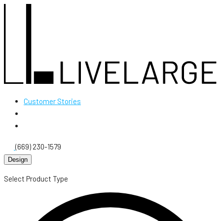
Customer Stories
(669) 230-1579
Design
Select Product Type