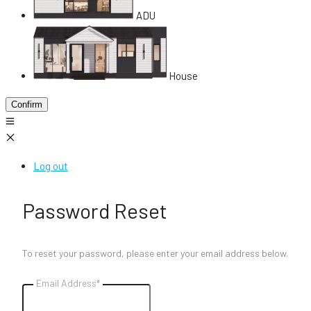
ADU
House
Confirm
Log out
Password Reset
To reset your password, please enter your email address below.
Email Address*